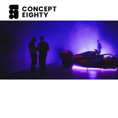
WORK WITH US