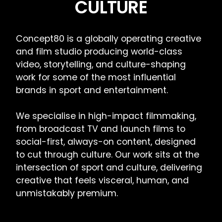
CULTURE
Concept80 is a globally operating creative
and film studio producing world-class
video, storytelling, and culture-shaping
work for some of the most influential
brands in sport and entertainment.
We specialise in high-impact filmmaking,
from broadcast TV and launch films to
social-first, always-on content, designed
to cut through culture. Our work sits at the
intersection of sport and culture, delivering
creative that feels visceral, human, and
unmistakably premium.