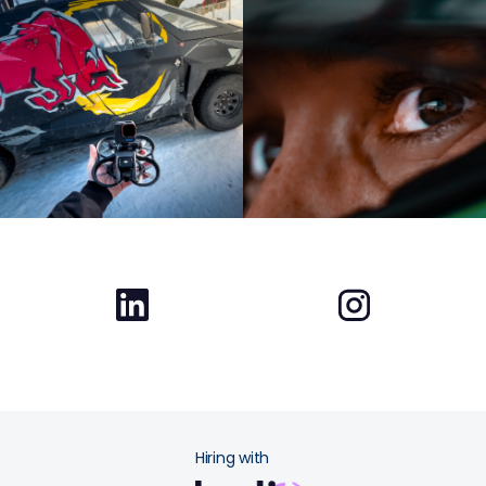
Hiring with