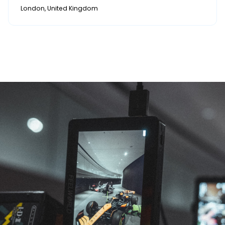
London, United Kingdom