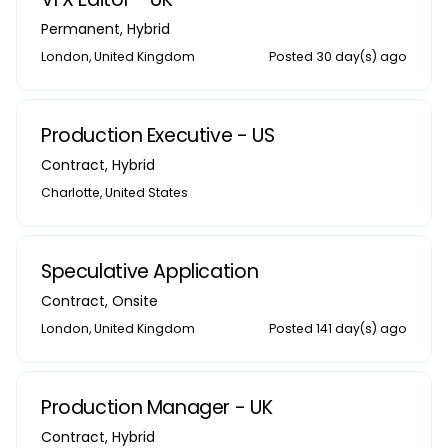
Permanent
,
Hybrid
London, United Kingdom
Posted 30 day(s) ago
Production Executive - US
Contract
,
Hybrid
Charlotte, United States
Speculative Application
Contract
,
Onsite
London, United Kingdom
Posted 141 day(s) ago
Production Manager - UK
Contract
,
Hybrid