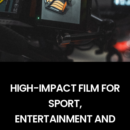
HIGH-IMPACT FILM FOR
SPORT,
ENTERTAINMENT AND