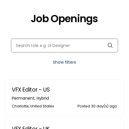
Job Openings
Show filters
VFX Editor - US
Permanent
,
Hybrid
Charlotte, United States
Posted 30 day(s) ago
VFX Editor - UK